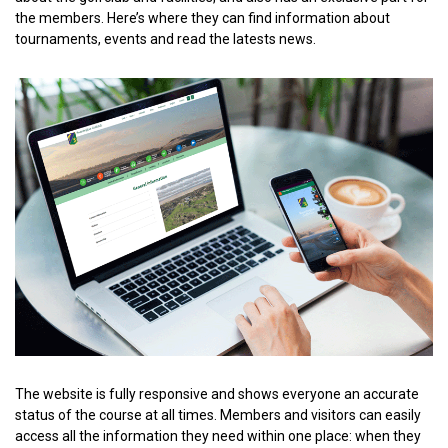
the members. Here’s where they can find information about
tournaments, events and read the latests news.
The website is fully responsive and shows everyone an accurate
status of the course at all times. Members and visitors can easily
access all the information they need within one place: when they