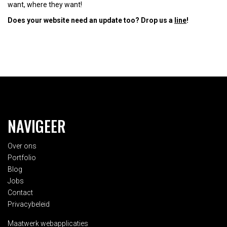
want, where they want!
Does your website need an update too? Drop us a
line
!
NAVIGEER
Over ons
Portfolio
Blog
Jobs
Contact
Privacybeleid
Maatwerk webapplicaties