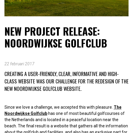
NEW PROJECT RELEASE:
NOORDWIJKSE GOLFCLUB
22 februari 2017
CREATING A USER-FRIENDLY, CLEAR, INFORMATIVE AND HIGH-
CLASS WEBSITE WAS OUR CHALLENGE FOR THE REDESIGN OF THE
NEW NOORDWIJKSE GOLFCLUB WEBSITE.
Since we love a challenge, we accepted this with pleasure.
The
Noordwijkse Golfclub
has one of most beautiful golfcourses of
the Netherlands and is located in a peaceful location near the
beach. The final result is a website that gathers all the information
about the golfclub and facilities, and also has an exclusive part for