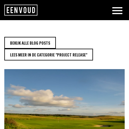
NEW PROJECT RELEASE: NOORDW
BEKIJK ALLE BLOG POSTS
LEES MEER IN DE CATEGORIE "PROJECT RELEASE"