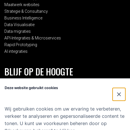
Maatwerk websites
Strategie & Consultancy
Business Intelligence
Data Visualisatie
Data migraties
API-Integraties & Microservices
Rapid Prototyping
AI integraties
BLIJF OP DE HOOGTE
Schrijf je in voor onze 2-maandelijkse nieuwsbrief en blijf op de
Deze website gebruikt cookies
hoogte van alles rondom Eenvoud.
Voornaam
*
Wij gebruiken cookies om uw ervaring te verbeteren,
verkeer te analyseren en gepersonaliseerde content te
E-mailadres
*
tonen. U kunt uw voorkeuren beheren door op