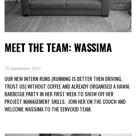
MEET THE TEAM: WASSIMA
16 September 2021
OUR NEW INTERN RUNS (RUNNING IS BETTER THEN DRIVING,
TRUST US) WITHOUT COFFEE AND ALREADY ORGANISED A HAWAI
BARBECUE PARTY IN HER FIRST WEEK TO SHOW OFF HER
PROJECT MANAGEMENT SKILLS. JOIN HER ON THE COUCH AND
WELCOME WASSIMA TO THE EENVOUD TEAM.