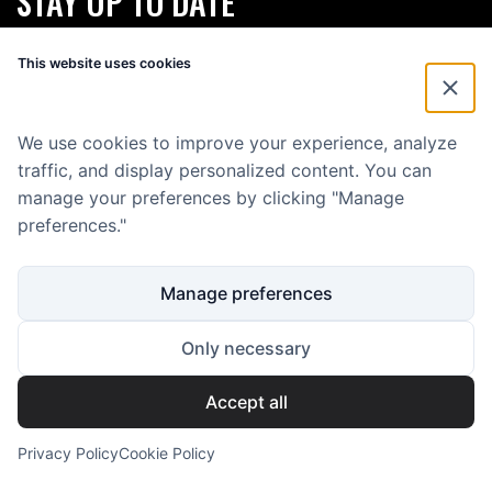
STAY UP TO DATE
Subscribe for our monthly newsletter and stay up to date about
This website uses cookies
Eenvoud.
First Name
*
We use cookies to improve your experience, analyze
traffic, and display personalized content. You can
E-mailadres
*
manage your preferences by clicking "Manage
preferences."
Manage preferences
Only necessary
Accept all
Copyright 2025 Eenvoud Media B.V.
KVK: 59646500
BTW: NL853586445B01
Privacy Policy
Cookie Policy
All rights reserved