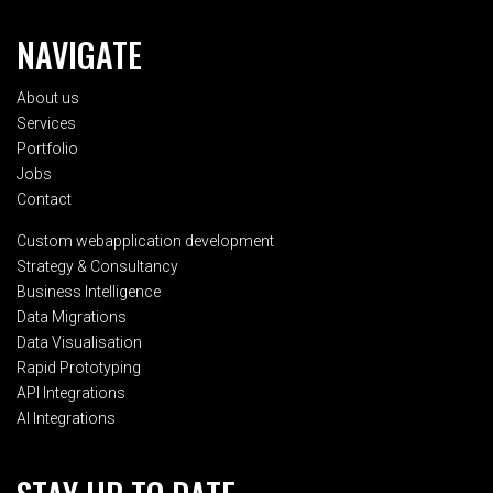
NAVIGATE
About us
Services
Portfolio
Jobs
Contact
Custom webapplication development
Strategy & Consultancy
Business Intelligence
Data Migrations
Data Visualisation
Rapid Prototyping
API Integrations
AI Integrations