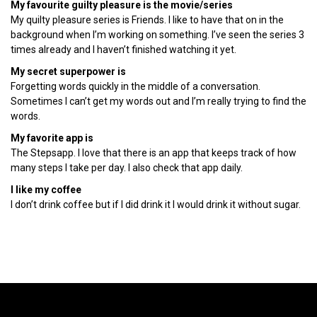
My favourite guilty pleasure is the movie/series
My quilty pleasure series is Friends. I like to have that on in the
background when I’m working on something. I’ve seen the series 3
times already and I haven’t finished watching it yet.
My secret superpower is
Forgetting words quickly in the middle of a conversation.
Sometimes I can’t get my words out and I’m really trying to find the
words.
My favorite app is
The Stepsapp. I love that there is an app that keeps track of how
many steps I take per day. I also check that app daily.
I like my coffee
I don’t drink coffee but if I did drink it I would drink it without sugar.