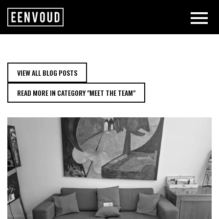
MEET THE TEAM: WASSIMA | EEN
VIEW ALL BLOG POSTS
READ MORE IN CATEGORY "MEET THE TEAM"