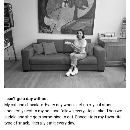
I can’t go a day without
My cat and chocolate. Every day when I get up my cat stands
obediently next to my bed and follows every step I take. Then we
cuddle and she gets something to eat. Chocolate is my favourite
type of snack. I literally eat it every day.