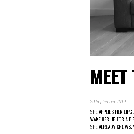
MEET 
20 September 2019
SHE APPLIES HER LIPG
WAKE HER UP FOR A P
SHE ALREADY KNOWS. 