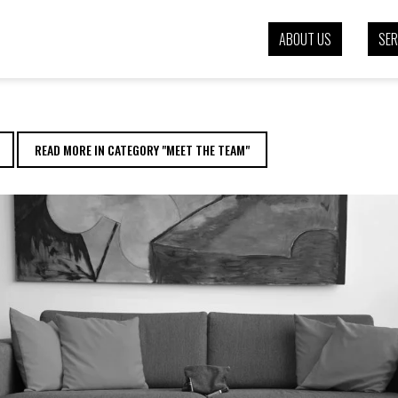
EVENEY | EENVOUD
ABOUT US
SER
READ MORE IN CATEGORY "MEET THE TEAM"