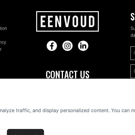
ADDRESS
S
tion
Su
da
ncy
Facebook
Instagram
LinkedIn
e
Fi
E-
CONTACT US
Frederik Hendrikstraat 23-hs
1052 HJ Amsterdam
+31 (0) 20 688 0051
nalyze traffic, and display personalized content. You can
info@eenvoud.nl