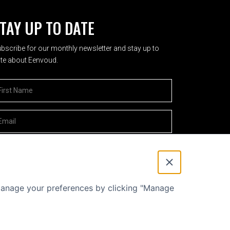
TAY UP TO DATE
bscribe for our monthly newsletter and stay up to
te about Eenvoud.
rst Name
*
mailadres
*
 manage your preferences by clicking "Manage