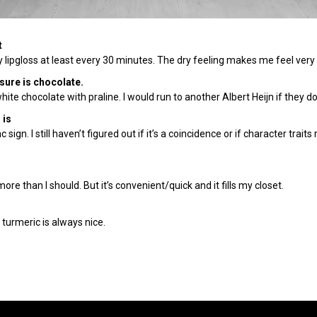
t
ply lipgloss at least every 30 minutes. The dry feeling makes me feel ve
asure is chocolate.
white chocolate with praline. I would run to another Albert Heijn if they don
 is
ign. I still haven’t figured out if it’s a coincidence or if character traits
ore than I should. But it’s convenient/quick and it fills my closet.
 turmeric is always nice.