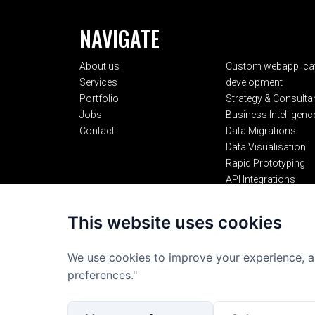
NAVIGATE
About us
Custom webapplica
Services
development
Portfolio
Strategy & Consulta
Jobs
Business Intelligenc
Contact
Data Migrations
Data Visualisation
Rapid Prototyping
API Integrations
AI Integrations
This website uses cookies
We use cookies to improve your experience, a
preferences."