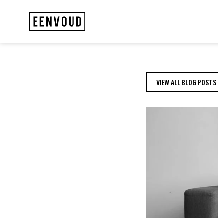
MEET THE TEAM: D
VIEW ALL BLOG POSTS