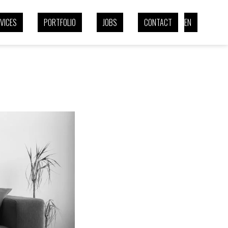
VICES
PORTFOLIO
JOBS
CONTACT
EN