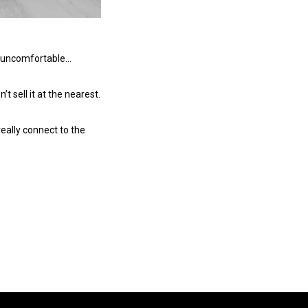
ry uncomfortable…
’t sell it at the nearest.
 really connect to the