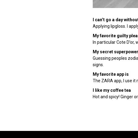
I can’t go a day withou
Applying lipgloss. I ap
My favorite guilty ple
In particular Cote D’or, 
My secret superpower
Guessing peoples zodiac s
signs.
My favorite app is
The ZARA app, I use it m
I like my coffee tea
Hot and spicy! Ginger or