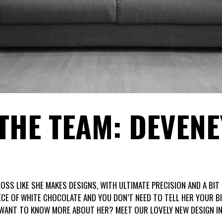
THE TEAM: DEVENE
LOSS LIKE SHE MAKES DESIGNS, WITH ULTIMATE PRECISION AND A BIT 
IECE OF WHITE CHOCOLATE AND YOU DON’T NEED TO TELL HER YOUR 
WANT TO KNOW MORE ABOUT HER? MEET OUR LOVELY NEW DESIGN IN