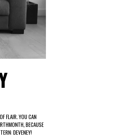
Y
OF FLAIR. YOU CAN
BIRTHMONTH, BECAUSE
TERN: DEVENEY!